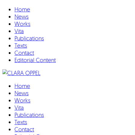
Home
News
Works
Vita
Publications
Texts
Contact
Editorial Content
Home
News
Works
Vita
Publications
Texts
Contact