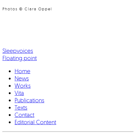
Photos © Clara Oppel
Sleepvoices
Floating point
Home
News
Works
Vita
Publications
Texts
Contact
Editorial Content