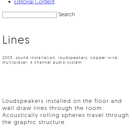
Editorial Content
Search
Lines
2003, sound installation. loudspeakers, copper wire,
multiplayer, 4 channel audio system
Loudspeakers installed on the floor and
wall draw lines through the room.
Acoustically rolling spheres travel through
the graphic structure.