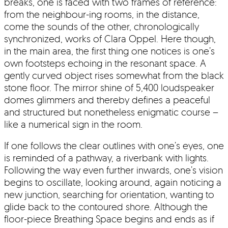
breaks, one is faced with two frames of reference:
from the neighbour-ing rooms, in the distance,
come the sounds of the other, chronologically
synchronized, works of Clara Oppel. Here though,
in the main area, the first thing one notices is one’s
own footsteps echoing in the resonant space. A
gently curved object rises somewhat from the black
stone floor. The mirror shine of 5,400 loudspeaker
domes glimmers and thereby defines a peaceful
and structured but nonetheless enigmatic course –
like a numerical sign in the room.
If one follows the clear outlines with one’s eyes, one
is reminded of a pathway, a riverbank with lights.
Following the way even further inwards, one’s vision
begins to oscillate, looking around, again noticing a
new junction, searching for orientation, wanting to
glide back to the contoured shore. Although the
floor-piece Breathing Space begins and ends as if