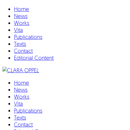
Home
News
Works
Vita
Publications
Texts
Contact
Editorial Content
Home
News
Works
Vita
Publications
Texts
Contact