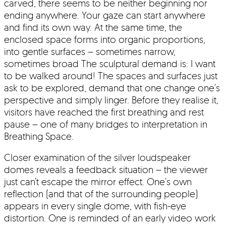
carved, there seems to be neither beginning nor
ending anywhere. Your gaze can start anywhere
and find its own way. At the same time, the
enclosed space forms into organic proportions,
into gentle surfaces – sometimes narrow,
sometimes broad The sculptural demand is: I want
to be walked around! The spaces and surfaces just
ask to be explored, demand that one change one’s
perspective and simply linger. Before they realise it,
visitors have reached the first breathing and rest
pause – one of many bridges to interpretation in
Breathing Space.
Closer examination of the silver loudspeaker
domes reveals a feedback situation – the viewer
just can’t escape the mirror effect. One’s own
reflection (and that of the surrounding people)
appears in every single dome, with fish-eye
distortion. One is reminded of an early video work