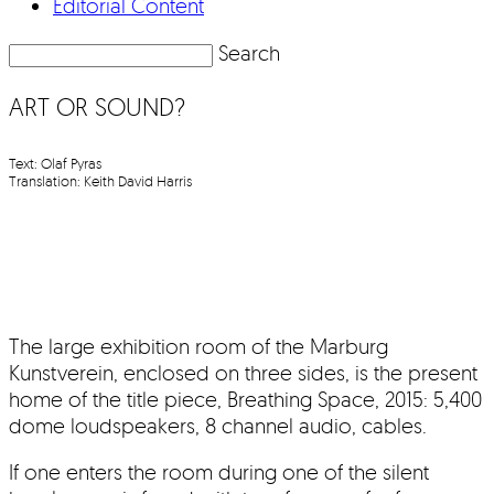
Editorial Content
Search
ART OR SOUND?
Text: Olaf Pyras
Translation: Keith David Harris
The large exhibition room of the Marburg
Kunstverein, enclosed on three sides, is the present
home of the title piece, Breathing Space, 2015: 5,400
dome loudspeakers, 8 channel audio, cables.
If one enters the room during one of the silent