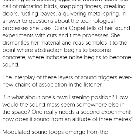
call of migrating birds, snapping fingers, creaking
doors, rustling leaves, a quivering metal spring. In
answer to questions about the technological
processes she uses, Clara Oppel tells of her sound
experiments with cuts and time processes. She
dismantles her material and reas-sembles it to the
point where abstraction begins to become
concrete, where inchoate noise begins to become
sound.
The interplay of these layers of sound triggers ever-
new chains of association in the listener.
But what about one’s own listening position? How
would the sound mass seem somewhere else in
the space? One really needs a second experiment:
how does it sound from an altitude of three metres?
Modulated sound loops emerge from the