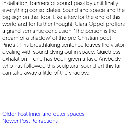
installation, banners of sound pass by until finally
everything consolidates. Sound and space and the
big sign on the floor. Like a key for the end of this
world and for further thought, Clara Oppel proffers
a grand semantic conclusion: ‘The person is the
dream of a shadow‘ of the pre-Christian poet
Pindar. This breathtaking sentence leaves the visitor
dealing with sound dying out in space. Quietness,
exhalation – one has been given a task. Anybody
who has followed this sculptural sound-art this far
can take away a little of the shadow.
Older Post
Inner and outer spaces
Newer Post
Refractions