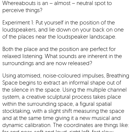
Whereabouts is an – almost – neutral spot to
perceive things?
Experiment 1: Put yourself in the position of the
loudspeakers, and lie down on your back on one
of the places near the loudspeaker landscape.
Both the place and the position are perfect for
relaxed listening. What sounds are inherent in the
surroundings and are now released?
Using atomised, noise-coloured impulses, Breathing
Space begins to extract an informal shape out of
the silence in the space. Using the multiple channel
system, a creative sculptural process takes place
within the surrounding space, a figural spatial
stocktaking, with a slight shift measuring the space
and at the same time giving it a new musical and
dynamic calibration. The coordinates are things like:
far and near, soft and loud, right-left, fast-slow,