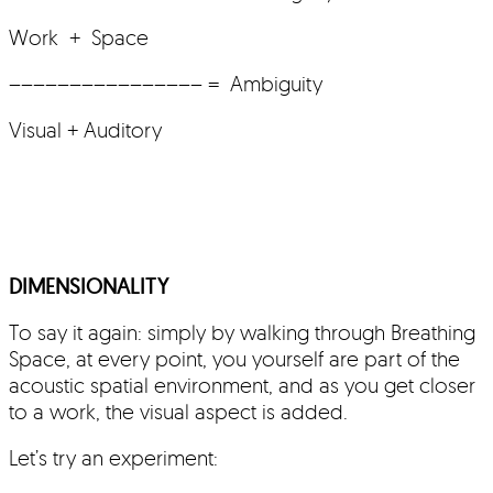
Work + Space
–––––––––––––––– = Ambiguity
Visual + Auditory
DIMENSIONALITY
To say it again: simply by walking through Breathing
Space, at every point, you yourself are part of the
acoustic spatial environment, and as you get closer
to a work, the visual aspect is added.
Let’s try an experiment: