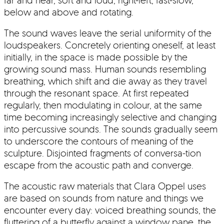
below and above and rotating.
The sound waves leave the serial uniformity of the
loudspeakers. Concretely orienting oneself, at least
initially, in the space is made possible by the
growing sound mass. Human sounds resembling
breathing, which shift and die away as they travel
through the resonant space. At first repeated
regularly, then modulating in colour, at the same
time becoming increasingly selective and changing
into percussive sounds. The sounds gradually seem
to underscore the contours of meaning of the
sculpture. Disjointed fragments of conversa-tion
escape from the acoustic path and converge.
The acoustic raw materials that Clara Oppel uses
are based on sounds from nature and things we
encounter every day: voiced breathing sounds, the
fluttering of a butterfly against a window pane, the