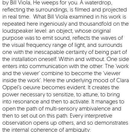
by Bill Viola, He weeps for you. A waterdrop,
reflecting the surroundings, is filmed and projected
in real time. What Bill Viola examined in his work is
repeated here ingeniously and thousandfold on the
loudspeaker level: an object, whose original
purpose was to emit sound, reflects the waves of
the visual frequency range of light, and surrounds
one with the inescapable certainty of being part of
the installation oneself. Within and without. One side
enters into communication with the other. The ‘work
and the viewer‘ combine to become the ‘viewer
inside the work‘. Here the underlying mood of Clara
Oppel’s oeuvre becomes evident. It creates the
power necessary to sensitize, to attune, to bring
into resonance and then to activate. It manages to
open the path of multi-sensory ambivalence and
then to set out on this path. Every interpretive
observation opens up others, and so demonstrates
the internal coherence of ambiguity: